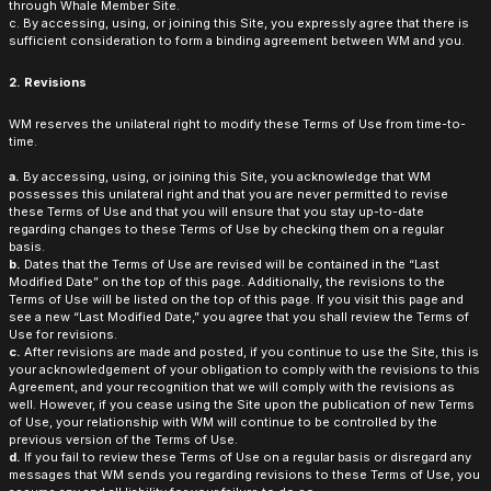
through Whale Member Site.
c. By accessing, using, or joining this Site, you expressly agree that there is
sufficient consideration to form a binding agreement between WM and you.
2. Revisions
WM reserves the unilateral right to modify these Terms of Use from time-to-
time.
a.
By accessing, using, or joining this Site, you acknowledge that WM
possesses this unilateral right and that you are never permitted to revise
these Terms of Use and that you will ensure that you stay up-to-date
regarding changes to these Terms of Use by checking them on a regular
basis.
b.
Dates that the Terms of Use are revised will be contained in the “Last
Modified Date” on the top of this page. Additionally, the revisions to the
Terms of Use will be listed on the top of this page. If you visit this page and
see a new “Last Modified Date,” you agree that you shall review the Terms of
Use for revisions.
c.
After revisions are made and posted, if you continue to use the Site, this is
your acknowledgement of your obligation to comply with the revisions to this
Agreement, and your recognition that we will comply with the revisions as
well. However, if you cease using the Site upon the publication of new Terms
of Use, your relationship with WM will continue to be controlled by the
previous version of the Terms of Use.
d.
If you fail to review these Terms of Use on a regular basis or disregard any
messages that WM sends you regarding revisions to these Terms of Use, you