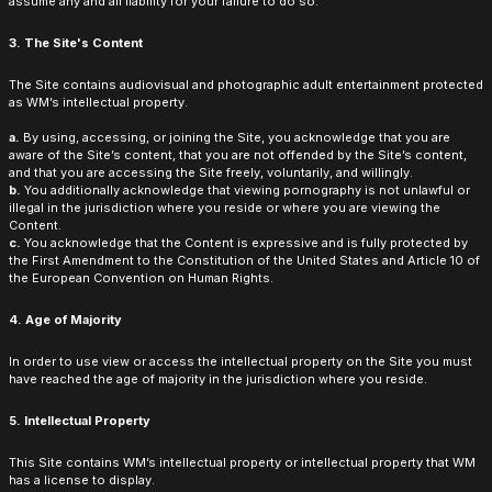
assume any and all liability for your failure to do so.
3. The Site's Content
The Site contains audiovisual and photographic adult entertainment protected
as WM’s intellectual property.
a.
By using, accessing, or joining the Site, you acknowledge that you are
aware of the Site’s content, that you are not offended by the Site’s content,
and that you are accessing the Site freely, voluntarily, and willingly.
b.
You additionally acknowledge that viewing pornography is not unlawful or
illegal in the jurisdiction where you reside or where you are viewing the
Content.
c.
You acknowledge that the Content is expressive and is fully protected by
the First Amendment to the Constitution of the United States and Article 10 of
the European Convention on Human Rights.
4. Age of Majority
In order to use view or access the intellectual property on the Site you must
have reached the age of majority in the jurisdiction where you reside.
5. Intellectual Property
This Site contains WM’s intellectual property or intellectual property that WM
has a license to display.