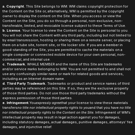
a. Copyright.
This Site belongs to WM. WM claims copyright protection for
the Content on the Site or, alternatively, WM is permitted by the copyright
owner to display the content on the Site. When you access or view the
Content on the Site, you do so through a personal, non-exclusive, non-
transferable, limited, and revocable license subject to these Terms of Use.
b. License.
Your license to view the Content on the Site is personal to you.
You will not share the Content with any third party, including but not limited to
by email transmission, hosting or sharing them on a remote server, or placing
them on a tube site, torrent site, or file locker site. If you are a member in
good-standing of the Site, you are permitted to cache the materials on a
single computer or connected mobile device for your own personal, non-
commercial, and internal use.
c. Trademark.
WHALE MEMBER and the name of this Site are trademarks
and/or service marks belonging to WM. You are not permitted to and shall not
use any confusingly similar name or mark for related goods and services,
including as an Internet domain name.
d. Third Party Trademark.
Trademarks or product and service names of third
parties may be referenced on this Site. If so, they are the exclusive property
of those third parties. Do not use those third party trademarks without the
express permission of those third parties.
e. Infringement.
You
expressly agree
that your license to view these materials
transfers
no title nor intellectual property rights to you
and that you have
no title
nor intellectual property rights to the Content on the Site.
Infringement of WM’s
intellectual property may result in legal action against you for damages,
including statutory damages, actual damages, punitive damages, attorneys’ fee
damages, and injunctive relief.