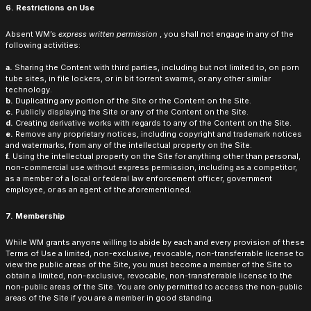
6. Restrictions on Use
Absent WM’s
express written permission
, you shall not engage in any of the
following activities:
a.
Sharing the Content with third parties, including but not limited to, on porn
tube sites, in file lockers, or in bit torrent swarms, or any other similar
technology.
b.
Duplicating any portion of the Site or the Content on the Site.
c.
Publicly displaying the Site or any of the Content on the Site.
d.
Creating derivative works with regards to any of the Content on the Site.
e.
Remove any proprietary notices, including copyright and trademark notices
and watermarks, from any of the intellectual property on the Site.
f.
Using the intellectual property on the Site for anything other than personal,
non-commercial use without express permission, including as a competitor,
as a member of a local or federal law enforcement officer, government
employee, or as an agent of the aforementioned.
7. Membership
While WM grants anyone willing to abide by each and every provision of these
Terms of Use a limited, non-exclusive, revocable, non-transferrable license to
view the public areas of the Site, you must become a member of the Site to
obtain a limited, non-exclusive, revocable, non-transferrable license to the
non-public areas of the Site. You are only permitted to access the non-public
areas of the Site if you are a member in good standing.