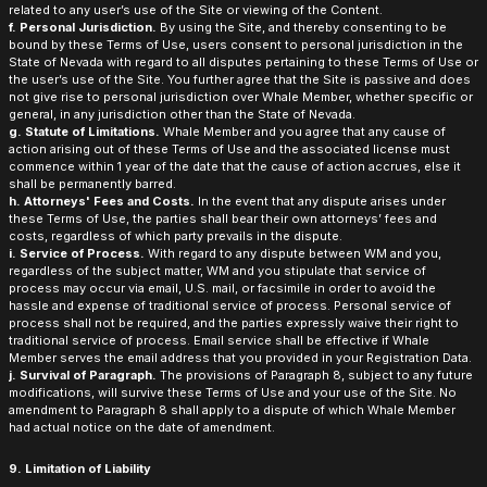
related to any user’s use of the Site or viewing of the Content.
f. Personal Jurisdiction.
By using the Site, and thereby consenting to be
bound by these Terms of Use, users consent to personal jurisdiction in the
State of Nevada with regard to all disputes pertaining to these Terms of Use or
the user’s use of the Site. You further agree that the Site is passive and does
not give rise to personal jurisdiction over Whale Member, whether specific or
general, in any jurisdiction other than the State of Nevada.
g. Statute of Limitations.
Whale Member and you agree that any cause of
action arising out of these Terms of Use and the associated license must
commence within 1 year of the date that the cause of action accrues, else it
shall be permanently barred.
h. Attorneys' Fees and Costs.
In the event that any dispute arises under
these Terms of Use, the parties shall bear their own attorneys’ fees and
costs, regardless of which party prevails in the dispute.
i. Service of Process.
With regard to any dispute between WM and you,
regardless of the subject matter, WM and you stipulate that service of
process may occur via email, U.S. mail, or facsimile in order to avoid the
hassle and expense of traditional service of process. Personal service of
process shall not be required, and the parties expressly waive their right to
traditional service of process. Email service shall be effective if Whale
Member serves the email address that you provided in your Registration Data.
j. Survival of Paragraph.
The provisions of Paragraph 8, subject to any future
modifications, will survive these Terms of Use and your use of the Site. No
amendment to Paragraph 8 shall apply to a dispute of which Whale Member
had actual notice on the date of amendment.
9. Limitation of Liability