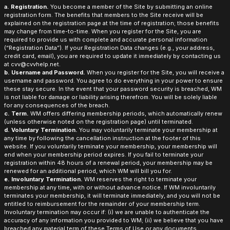
a. Registration.
You become a member of the Site by submitting an online
registration form. The benefits that members to the Site receive will be
explained on the registration page at the time of registration; those benefits
may change from time-to-time. When you register for the Site, you are
required to provide us with complete and accurate personal information
(“Registration Data”). If your Registration Data changes (e.g., your address,
credit card, email), you are required to update it immediately by contacting us
at cvv@cvvhelp.net.
b. Username and Password.
When you register for the Site, you will receive a
username and password. You agree to do everything in your power to ensure
these stay secure. In the event that your password security is breached, WM
is not liable for damage or liability arising therefrom. You will be solely liable
for any consequences of the breach.
c. Term.
WM offers differing membership periods, which automatically renew
(unless otherwise noted on the registration page) until terminated.
d. Voluntary Termination.
You may voluntarily terminate your membership at
any time by following the cancellation instruction at the footer of this
website. If you voluntarily terminate your membership, your membership will
end when your membership period expires. If you fail to terminate your
registration within 48 hours of a renewal period, your membership may be
renewed for an additional period, which WM will bill you for.
e. Involuntary Termination.
WM reserves the right to terminate your
membership at any time, with or without advance notice. If WM involuntarily
terminates your membership, it will terminate immediately, and you will not be
entitled to reimbursement for the remainder of your membership term.
Involuntary termination may occur if: (i) we are unable to authenticate the
accuracy of any information you provided to WM; (ii) we believe that you have
breached any material term of these Terms of Use or any documents