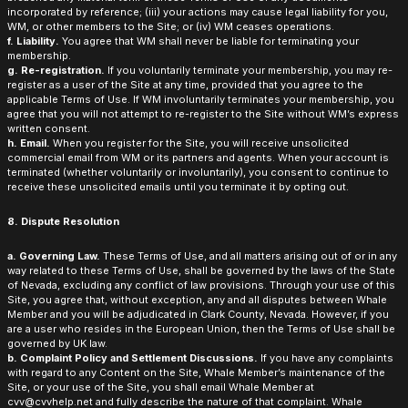
incorporated by reference; (iii) your actions may cause legal liability for you,
WM, or other members to the Site; or (iv) WM ceases operations.
f. Liability.
You agree that WM shall never be liable for terminating your
membership.
g. Re-registration.
If you voluntarily terminate your membership, you may re-
register as a user of the Site at any time, provided that you agree to the
applicable Terms of Use. If WM involuntarily terminates your membership, you
agree that you will not attempt to re-register to the Site without WM’s express
written consent.
h. Email.
When you register for the Site, you will receive unsolicited
commercial email from WM or its partners and agents. When your account is
terminated (whether voluntarily or involuntarily), you consent to continue to
receive these unsolicited emails until you terminate it by opting out.
8. Dispute Resolution
a. Governing Law.
These Terms of Use, and all matters arising out of or in any
way related to these Terms of Use, shall be governed by the laws of the State
of Nevada, excluding any conflict of law provisions. Through your use of this
Site, you agree that, without exception, any and all disputes between Whale
Member and you will be adjudicated in Clark County, Nevada. However, if you
are a user who resides in the European Union, then the Terms of Use shall be
governed by UK law.
b. Complaint Policy and Settlement Discussions.
If you have any complaints
with regard to any Content on the Site, Whale Member’s maintenance of the
Site, or your use of the Site, you shall email Whale Member at
cvv@cvvhelp.net and fully describe the nature of that complaint. Whale