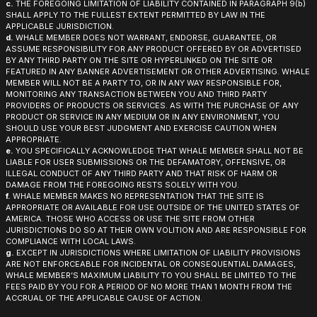
c.
THE FOREGOING LIMITATION OF LIABILITY CONTAINED IN PARAGRAPH 9(b)
SHALL APPLY TO THE FULLEST EXTENT PERMITTED BY LAW IN THE
APPLICABLE JURISDICTION.
d.
WHALE MEMBER DOES NOT WARRANT, ENDORSE, GUARANTEE, OR
ASSUME RESPONSIBILITY FOR ANY PRODUCT OFFERED BY OR ADVERTISED
BY ANY THIRD PARTY ON THE SITE OR HYPERLINKED ON THE SITE OR
FEATURED IN ANY BANNER ADVERTISEMENT OR OTHER ADVERTISING. WHALE
MEMBER WILL NOT BE A PARTY TO, OR IN ANY WAY RESPONSIBLE FOR,
MONITORING ANY TRANSACTION BETWEEN YOU AND THIRD PARTY
PROVIDERS OF PRODUCTS OR SERVICES. AS WITH THE PURCHASE OF ANY
PRODUCT OR SERVICE IN ANY MEDIUM OR IN ANY ENVIRONMENT, YOU
SHOULD USE YOUR BEST JUDGMENT AND EXERCISE CAUTION WHEN
APPROPRIATE.
e.
YOU SPECIFICALLY ACKNOWLEDGE THAT WHALE MEMBER SHALL NOT BE
LIABLE FOR USER SUBMISSIONS OR THE DEFAMATORY, OFFENSIVE, OR
ILLEGAL CONDUCT OF ANY THIRD PARTY AND THAT RISK OF HARM OR
DAMAGE FROM THE FOREGOING RESTS SOLELY WITH YOU.
f.
WHALE MEMBER MAKES NO REPRESENTATION THAT THE SITE IS
APPROPRIATE OR AVAILABLE FOR USE OUTSIDE OF THE UNITED STATES OF
AMERICA. THOSE WHO ACCESS OR USE THE SITE FROM OTHER
JURISDICTIONS DO SO AT THEIR OWN VOLITION AND ARE RESPONSIBLE FOR
COMPLIANCE WITH LOCAL LAWS.
g.
EXCEPT IN JURISDICTIONS WHERE LIMITATION OF LIABILITY PROVISIONS
ARE NOT ENFORCEABLE FOR INCIDENTAL OR CONSEQUENTIAL DAMAGES,
WHALE MEMBER’S MAXIMUM LIABILITY TO YOU SHALL BE LIMITED TO THE
FEES PAID BY YOU FOR A PERIOD OF NO MORE THAN 1 MONTH FROM THE
ACCRUAL OF THE APPLICABLE CAUSE OF ACTION.