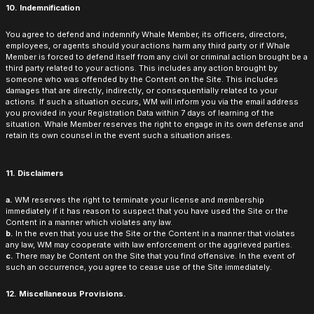
10. Indemnification
You agree to defend and indemnify Whale Member, its officers, directors,
employees, or agents should your actions harm any third party or if Whale
Member is forced to defend itself from any civil or criminal action brought be a
third party related to your actions. This includes any action brought by
someone who was offended by the Content on the Site. This includes
damages that are directly, indirectly, or consequentially related to your
actions. If such a situation occurs, WM will inform you via the email address
you provided in your Registration Data within 7 days of learning of the
situation. Whale Member reserves the right to engage in its own defense and
retain its own counsel in the event such a situation arises.
11. Disclaimers
a.
WM reserves the right to terminate your license and membership
immediately if it has reason to suspect that you have used the Site or the
Content in a manner which violates any law.
b.
In the even that you use the Site or the Content in a manner that violates
any law, WM may cooperate with law enforcement or the aggrieved parties.
c.
There may be Content on the Site that you find offensive. In the event of
such an occurrence, you agree to cease use of the Site immediately.
12. Miscellaneous Provisions.