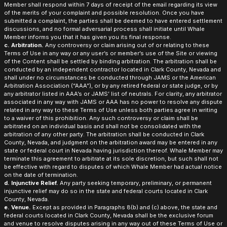
Member shall respond within 7 days of receipt of the email regarding its view
of the merits of your complaint and possible resolution. Once you have
submitted a complaint, the parties shall be deemed to have entered settlement
discussions, and no formal adversarial process shall initiate until Whale
Member informs you that it has given you its final response.
c. Arbitration.
Any controversy or claim arising out of or relating to these
Terms of Use in any way or any user’s or member’s use of the Site or viewing
of the Content shall be settled by binding arbitration. The arbitration shall be
conducted by an independent contractor located in Clark County, Nevada and
shall under no circumstances be conducted through JAMS or the American
Arbitration Association (“AAA”), or by any retired federal or state judge, or by
any arbitrator listed in AAA’s or JAMS’ list of neutrals. For clarity, any arbitrator
associated in any way with JAMS or AAA has no power to resolve any dispute
related in any way to these Terms of Use unless both parties agree in writing
to a waiver of this prohibition. Any such controversy or claim shall be
arbitrated on an individual basis and shall not be consolidated with the
arbitration of any other party. The arbitration shall be conducted in Clark
County, Nevada, and judgment on the arbitration award may be entered in any
state or federal court in Nevada having jurisdiction thereof. Whale Member may
terminate this agreement to arbitrate at its sole discretion, but such shall not
be effective with regard to disputes of which Whale Member had actual notice
on the date of termination.
d. Injunctive Relief.
Any party seeking temporary, preliminary, or permanent
injunctive relief may do so in the state and federal courts located in Clark
County, Nevada.
e. Venue.
Except as provided in Paragraphs 8(b) and (c) above, the state and
federal courts located in Clark County, Nevada shall be the exclusive forum
and venue to resolve disputes arising in any way out of these Terms of Use or