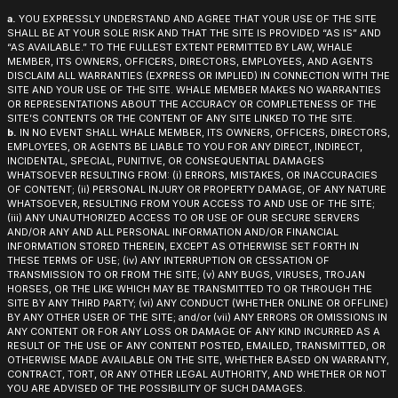
a.
YOU EXPRESSLY UNDERSTAND AND AGREE THAT YOUR USE OF THE SITE
SHALL BE AT YOUR SOLE RISK AND THAT THE SITE IS PROVIDED “AS IS” AND
“AS AVAILABLE.” TO THE FULLEST EXTENT PERMITTED BY LAW, WHALE
MEMBER, ITS OWNERS, OFFICERS, DIRECTORS, EMPLOYEES, AND AGENTS
DISCLAIM ALL WARRANTIES (EXPRESS OR IMPLIED) IN CONNECTION WITH THE
SITE AND YOUR USE OF THE SITE. WHALE MEMBER MAKES NO WARRANTIES
OR REPRESENTATIONS ABOUT THE ACCURACY OR COMPLETENESS OF THE
SITE’S CONTENTS OR THE CONTENT OF ANY SITE LINKED TO THE SITE.
b.
IN NO EVENT SHALL WHALE MEMBER, ITS OWNERS, OFFICERS, DIRECTORS,
EMPLOYEES, OR AGENTS BE LIABLE TO YOU FOR ANY DIRECT, INDIRECT,
INCIDENTAL, SPECIAL, PUNITIVE, OR CONSEQUENTIAL DAMAGES
WHATSOEVER RESULTING FROM: (i) ERRORS, MISTAKES, OR INACCURACIES
OF CONTENT; (ii) PERSONAL INJURY OR PROPERTY DAMAGE, OF ANY NATURE
WHATSOEVER, RESULTING FROM YOUR ACCESS TO AND USE OF THE SITE;
(iii) ANY UNAUTHORIZED ACCESS TO OR USE OF OUR SECURE SERVERS
AND/OR ANY AND ALL PERSONAL INFORMATION AND/OR FINANCIAL
INFORMATION STORED THEREIN, EXCEPT AS OTHERWISE SET FORTH IN
THESE TERMS OF USE; (iv) ANY INTERRUPTION OR CESSATION OF
TRANSMISSION TO OR FROM THE SITE; (v) ANY BUGS, VIRUSES, TROJAN
HORSES, OR THE LIKE WHICH MAY BE TRANSMITTED TO OR THROUGH THE
SITE BY ANY THIRD PARTY; (vi) ANY CONDUCT (WHETHER ONLINE OR OFFLINE)
BY ANY OTHER USER OF THE SITE; and/or (vii) ANY ERRORS OR OMISSIONS IN
ANY CONTENT OR FOR ANY LOSS OR DAMAGE OF ANY KIND INCURRED AS A
RESULT OF THE USE OF ANY CONTENT POSTED, EMAILED, TRANSMITTED, OR
OTHERWISE MADE AVAILABLE ON THE SITE, WHETHER BASED ON WARRANTY,
CONTRACT, TORT, OR ANY OTHER LEGAL AUTHORITY, AND WHETHER OR NOT
YOU ARE ADVISED OF THE POSSIBILITY OF SUCH DAMAGES.