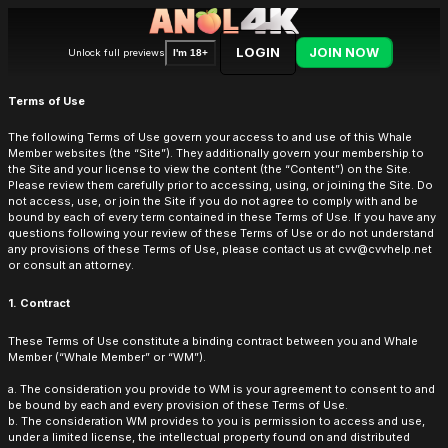
LOGIN
JOIN NOW
Unlock full previews
I'm 18+
Terms of Use
The following Terms of Use govern your access to and use of this Whale
Member websites (the “Site”). They additionally govern your membership to
the Site and your license to view the content (the “Content”) on the Site.
Please review them carefully prior to accessing, using, or joining the Site. Do
not access, use, or join the Site if you do not agree to comply with and be
bound by each of every term contained in these Terms of Use. If you have any
questions following your review of these Terms of Use or do not understand
any provisions of these Terms of Use, please contact us at cvv@cvvhelp.net
or consult an attorney.
1. Contract
These Terms of Use constitute a binding contract between you and Whale
Member (“Whale Member” or “WM”).
a. The consideration you provide to WM is your agreement to consent to and
be bound by each and every provision of these Terms of Use.
b. The consideration WM provides to you is permission to access and use,
under a limited license, the intellectual property found on and distributed