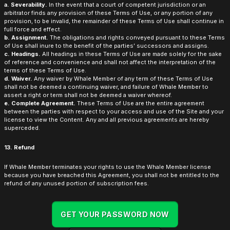
a. Severability.
In the event that a court of competent jurisdiction or an
arbitrator finds any provision of these Terms of Use, or any portion of any
provision, to be invalid, the remainder of these Terms of Use shall continue in
full force and effect.
b. Assignment.
The obligations and rights conveyed pursuant to these Terms
of Use shall inure to the benefit of the parties’ successors and assigns.
c. Headings.
All headings in these Terms of Use are made solely for the sake
of reference and convenience and shall not affect the interpretation of the
terms of these Terms of Use.
d. Waiver.
Any waiver by Whale Member of any term of these Terms of Use
shall not be deemed a continuing waiver, and failure of Whale Member to
assert a right or term shall not be deemed a waiver whereof.
e. Complete Agreement.
These Terms of Use are the entire agreement
between the parties with respect to your access and use of the Site and your
license to view the Content. Any and all previous agreements are hereby
superceded.
13. Refund
If Whale Member terminates your rights to use the Whale Member license
because you have breached this Agreement, you shall not be entitled to the
refund of any unused portion of subscription fees.
GET YOUR PASSWORD NOW